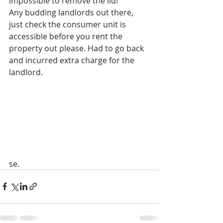
impossible to remove the lid!
Any budding landlords out there, 
just check the consumer unit is 
accessible before you rent the 
property out please. Had to go back 
and incurred extra charge for the 
landlord.
se. 