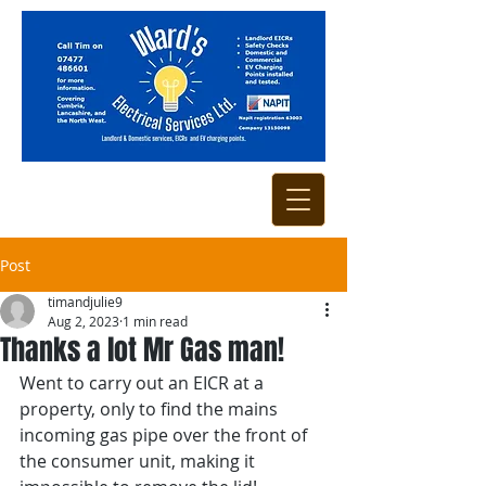
Post
timandjulie9
Aug 2, 2023
1 min read
Thanks a lot Mr Gas man!
Went to carry out an EICR at a 
property, only to find the mains 
incoming gas pipe over the front of 
the consumer unit, making it 